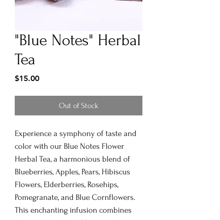
"Blue Notes" Herbal
Tea
Price
$15.00
Out of Stock
Experience a symphony of taste and
color with our Blue Notes Flower
Herbal Tea, a harmonious blend of
Blueberries, Apples, Pears, Hibiscus
Flowers, Elderberries, Rosehips,
Pomegranate, and Blue Cornflowers.
This enchanting infusion combines