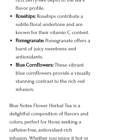
flavor profile.
Rosehips:
Rosehips contribute a
subtle floral undertone and are
known for their vitamin C content.
Pomegranate:
Pomegranate offers a
burst of juicy sweetness and
antioxidants.
Blue Cornflowers:
These vibrant
blue cornflowers provide a visually
stunning contrast to the rich red
infusion.
Blue Notes Flower Herbal Tea is a
delightful composition of flavors and
colors, perfect for those seeking a
caffeine-free, antioxidant-rich
infusion. Whether you enjoy it hot or