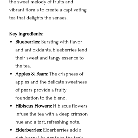
the sweet melody of fruits and
vibrant florals to create a captivating
tea that delights the senses.
Key Ingredients:
Blueberries:
Bursting with flavor
and antioxidants, blueberries lend
their sweet and tangy essence to
the tea.
Apples & Pears:
The crispness of
apples and the delicate sweetness
of pears provide a fruity
foundation to the blend.
Hibiscus Flowers:
Hibiscus flowers
infuse the tea with a deep crimson
hue and a tart, refreshing note.
Elderberries:
Elderberries add a
rich, berry-like depth to the tea's