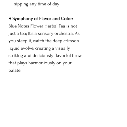
sipping any time of day.
A Symphony of Flavor and Color:
Blue Notes Flower Herbal Tea is not
just a tea; it's a sensory orchestra. As
you steep it, watch the deep crimson
liquid evolve, creating a visually
striking and deliciously flavorful brew
that plays harmoniously on your
palate.
Brewing Instructions:
Place a teaspoon of Blue Notes
Flower Herbal Tea in a cup or
teapot.
Pour hot water (approximately
200°F or 93°C) over the tea.