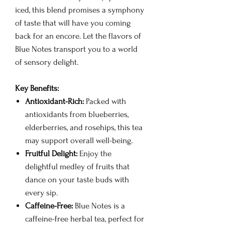
iced, this blend promises a symphony
of taste that will have you coming
back for an encore. Let the flavors of
Blue Notes transport you to a world
of sensory delight.
Key Benefits:
Antioxidant-Rich:
Packed with
antioxidants from blueberries,
elderberries, and rosehips, this tea
may support overall well-being.
Fruitful Delight:
Enjoy the
delightful medley of fruits that
dance on your taste buds with
every sip.
Caffeine-Free:
Blue Notes is a
caffeine-free herbal tea, perfect for