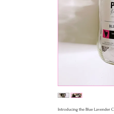
Introducing the Blue Lavender Co