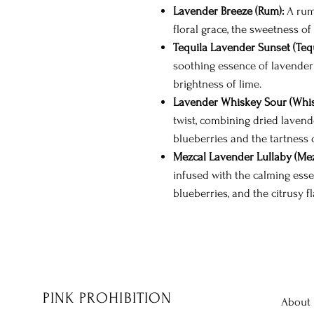
Lavender Breeze (Rum):
A rum-
floral grace, the sweetness of
Tequila Lavender Sunset (Tequ
soothing essence of lavender 
brightness of lime.
Lavender Whiskey Sour (Whis
twist, combining dried lavend
blueberries and the tartness o
Mezcal Lavender Lullaby (Mez
infused with the calming esse
blueberries, and the citrusy fl
PINK PROHIBITION
About