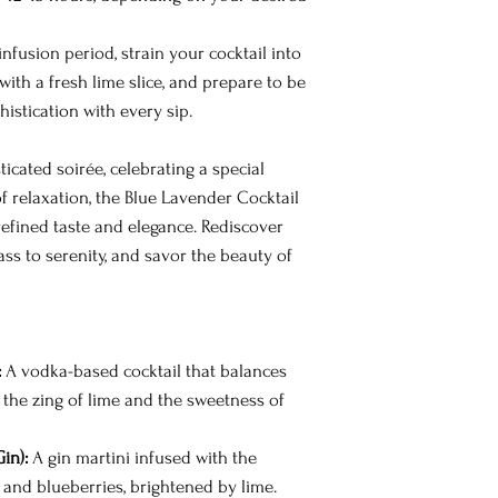
infusion period, strain your cocktail into
h with a fresh lime slice, and prepare to be
istication with every sip.
icated soirée, celebrating a special
 relaxation, the Blue Lavender Cocktail
 refined taste and elegance. Rediscover
lass to serenity, and savor the beauty of
:
A vodka-based cocktail that balances
 the zing of lime and the sweetness of
in):
A gin martini infused with the
and blueberries, brightened by lime.