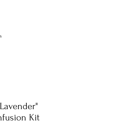
s
 Lavender"
nfusion Kit