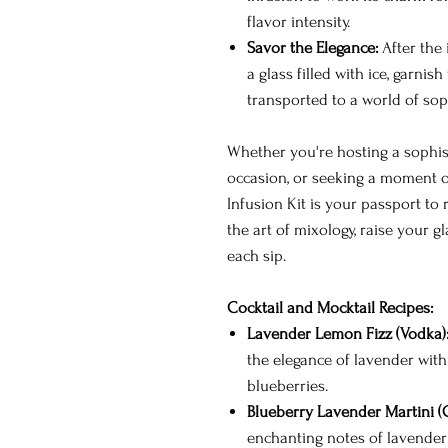
flavor intensity.
Savor the Elegance:
After the 
a glass filled with ice, garnis
transported to a world of soph
Whether you're hosting a sophist
occasion, or seeking a moment of
Infusion Kit is your passport to
the art of mixology, raise your g
each sip.
Cocktail and Mocktail Recipes:
Lavender Lemon Fizz (Vodka)
the elegance of lavender with
blueberries.
Blueberry Lavender Martini (G
enchanting notes of lavender 