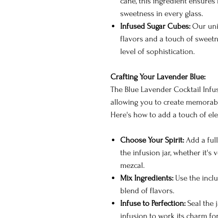
cane, this ingredient ensures
sweetness in every glass.
Infused Sugar Cubes:
Our uni
flavors and a touch of sweetn
level of sophistication.
Crafting Your Lavender Blue:
The Blue Lavender Cocktail Infusi
allowing you to create memorable
Here's how to add a touch of ele
Choose Your Spirit:
Add a full
the infusion jar, whether it's 
mezcal.
Mix Ingredients:
Use the incl
blend of flavors.
Infuse to Perfection:
Seal the j
infusion to work its charm fo