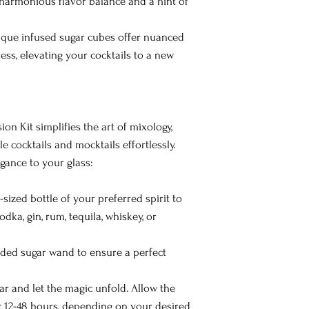
 harmonious flavor balance and a hint of
que infused sugar cubes offer nuanced
ess, elevating your cocktails to a new
on Kit simplifies the art of mixology,
 cocktails and mocktails effortlessly.
gance to your glass:
-sized bottle of your preferred spirit to
vodka, gin, rum, tequila, whiskey, or
uded sugar wand to ensure a perfect
ar and let the magic unfold. Allow the
r 12-48 hours, depending on your desired