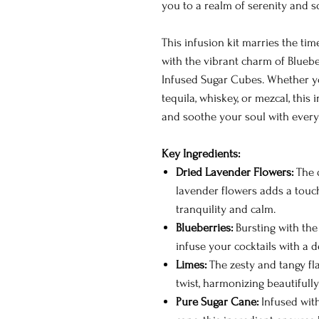
you to a realm of serenity and s
This infusion kit marries the ti
with the vibrant charm of Bluebe
Infused Sugar Cubes. Whether you
tequila, whiskey, or mezcal, thi
and soothe your soul with every 
Key Ingredients:
Dried Lavender Flowers:
The d
lavender flowers adds a touch
tranquility and calm.
Blueberries:
Bursting with the
infuse your cocktails with a d
Limes:
The zesty and tangy fla
twist, harmonizing beautifully
Pure Sugar Cane:
Infused with