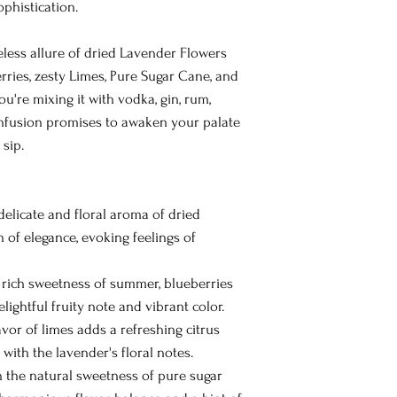
ophistication.
meless allure of dried Lavender Flowers
rries, zesty Limes, Pure Sugar Cane, and
're mixing it with vodka, gin, rum,
s infusion promises to awaken your palate
sip.
elicate and floral aroma of dried
 of elegance, evoking feelings of
 rich sweetness of summer, blueberries
elightful fruity note and vibrant color.
vor of limes adds a refreshing citrus
 with the lavender's floral notes.
 the natural sweetness of pure sugar