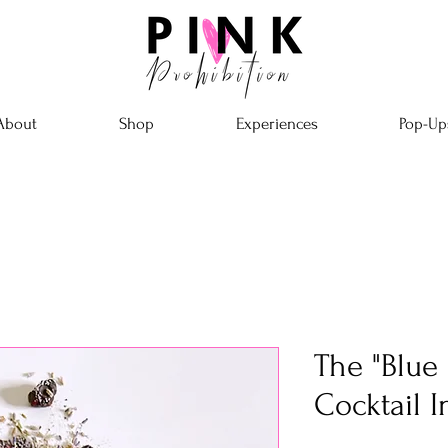
About
Shop
Experiences
Pop-Up
The "Blue
Cocktail I