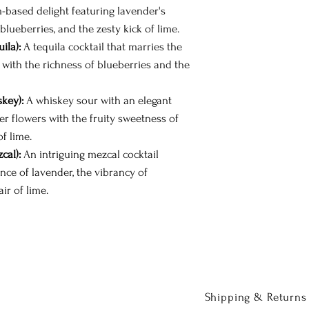
based delight featuring lavender's
 blueberries, and the zesty kick of lime.
ila):
A tequila cocktail that marries the
with the richness of blueberries and the
key):
A whiskey sour with an elegant
er flowers with the fruity sweetness of
f lime.
cal):
An intriguing mezcal cocktail
nce of lavender, the vibrancy of
air of lime.
Shipping & Returns