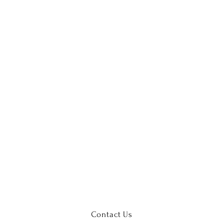
Contact Us