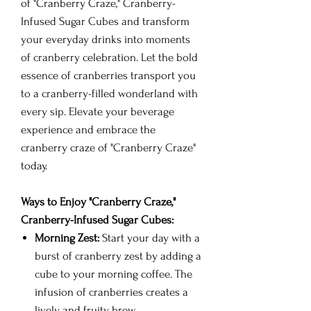
of "Cranberry Craze," Cranberry-
Infused Sugar Cubes and transform
your everyday drinks into moments
of cranberry celebration. Let the bold
essence of cranberries transport you
to a cranberry-filled wonderland with
every sip. Elevate your beverage
experience and embrace the
cranberry craze of "Cranberry Craze"
today.
Ways to Enjoy "Cranberry Craze,"
Cranberry-Infused Sugar Cubes:
Morning Zest:
Start your day with a
burst of cranberry zest by adding a
cube to your morning coffee. The
infusion of cranberries creates a
lively and fruity brew.