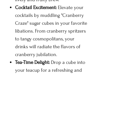
Cocktail Excitement:
Elevate your
cocktails by muddling "Cranberry
Craze" sugar cubes in your favorite
libations. From cranberry spritzers
to tangy cosmopolitans, your
drinks will radiate the flavors of
cranberry jubilation.
Tea-Time Delight:
Drop a cube into
your teacup for a refreshing and
fruity tea experience. The tart and
tangy notes create a tea that's both
invigorating and reminiscent of
cranberry harvests.
Sparkling Fruit Burst:
Create
sparkling cranberry beverages by
simply dropping a cube into a
glass of sparkling water. It's the