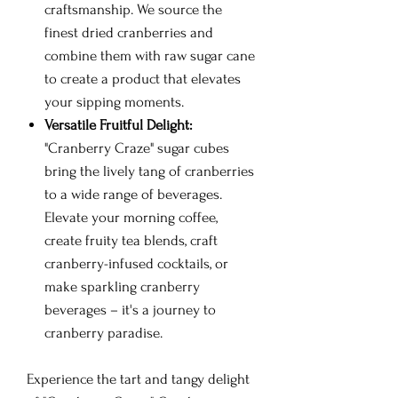
craftsmanship. We source the
finest dried cranberries and
combine them with raw sugar cane
to create a product that elevates
your sipping moments.
Versatile Fruitful Delight:
"Cranberry Craze" sugar cubes
bring the lively tang of cranberries
to a wide range of beverages.
Elevate your morning coffee,
create fruity tea blends, craft
cranberry-infused cocktails, or
make sparkling cranberry
beverages – it's a journey to
cranberry paradise.
Experience the tart and tangy delight