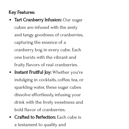
Key Features:
Tart Cranberry Infusion:
Our sugar
cubes are infused with the zesty
and tangy goodness of cranberries,
capturing the essence of a
cranberry bog in every cube. Each
one bursts with the vibrant and
fruity flavors of real cranberries.
Instant Fruitful Joy:
Whether you're
indulging in cocktails, coffee, tea, or
sparkling water, these sugar cubes
dissolve effortlessly, infusing your
drink with the lively sweetness and
bold flavor of cranberries.
Crafted to Perfection:
Each cube is
a testament to quality and