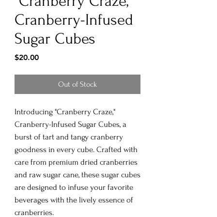
"Cranberry Craze,"
Cranberry-Infused
Sugar Cubes
Price
$20.00
Out of Stock
Introducing "Cranberry Craze,"
Cranberry-Infused Sugar Cubes, a
burst of tart and tangy cranberry
goodness in every cube. Crafted with
care from premium dried cranberries
and raw sugar cane, these sugar cubes
are designed to infuse your favorite
beverages with the lively essence of
cranberries.