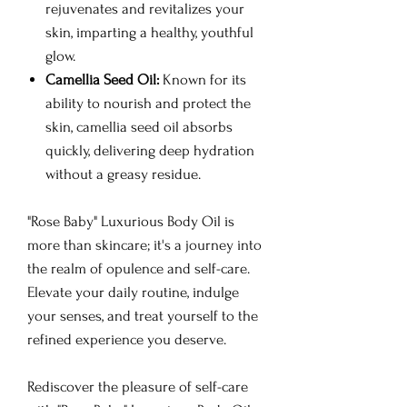
rejuvenates and revitalizes your
skin, imparting a healthy, youthful
glow.
Camellia Seed Oil:
Known for its
ability to nourish and protect the
skin, camellia seed oil absorbs
quickly, delivering deep hydration
without a greasy residue.
"Rose Baby" Luxurious Body Oil is
more than skincare; it's a journey into
the realm of opulence and self-care.
Elevate your daily routine, indulge
your senses, and treat yourself to the
refined experience you deserve.
Rediscover the pleasure of self-care