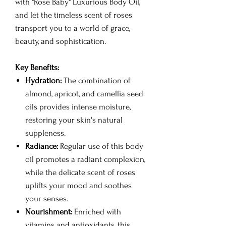
with "Rose Baby" Luxurious Body Oil,
and let the timeless scent of roses
transport you to a world of grace,
beauty, and sophistication.
Key Benefits:
Hydration:
The combination of
almond, apricot, and camellia seed
oils provides intense moisture,
restoring your skin's natural
suppleness.
Radiance:
Regular use of this body
oil promotes a radiant complexion,
while the delicate scent of roses
uplifts your mood and soothes
your senses.
Nourishment:
Enriched with
vitamins and antioxidants, this