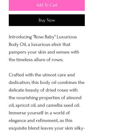
Add To Cart
Buy Now
Introducing "Rose Baby" Luxurious
Body Oil, a luxurious elixir that
pampers your skin and senses with
the timeless allure of roses.
Crafted with the utmost care and
dedication, this body oil combines the
delicate beauty of dried roses with
the nourishing properties of almond
oil, apricot oil, and camellia seed oil.
Immerse yourself in a world of
elegance and refinement, as this
exquisite blend leaves your skin silky-