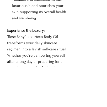
luxurious blend nourishes your
skin, supporting its overall health
and well-being.
Experience the Luxury:
"Rose Baby" Luxurious Body Oil
transforms your daily skincare
regimen into a lavish self-care ritual.
Whether you're pampering yourself
after a long day or preparing for a
special occasion, this body oil
promises an enchanting journey that
envelops you in the fragrance of
roses, leaving your skin and spirit
rejuvenated.
How to Use: