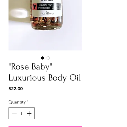
"Rose Baby"
Luxurious Body Oil
Price
$22.00
Quantity
*