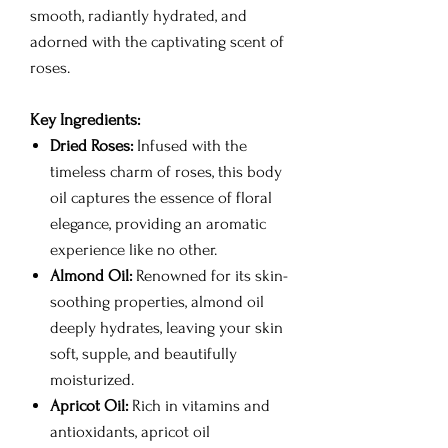
smooth, radiantly hydrated, and
adorned with the captivating scent of
roses.
Key Ingredients:
Dried Roses:
Infused with the
timeless charm of roses, this body
oil captures the essence of floral
elegance, providing an aromatic
experience like no other.
Almond Oil:
Renowned for its skin-
soothing properties, almond oil
deeply hydrates, leaving your skin
soft, supple, and beautifully
moisturized.
Apricot Oil:
Rich in vitamins and
antioxidants, apricot oil