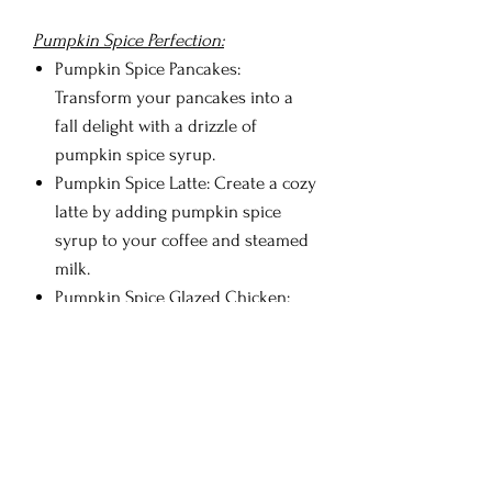
Pumpkin Spice Perfection:
Pumpkin Spice Pancakes:
Transform your pancakes into a
fall delight with a drizzle of
pumpkin spice syrup.
Pumpkin Spice Latte: Create a cozy
latte by adding pumpkin spice
syrup to your coffee and steamed
milk.
Pumpkin Spice Glazed Chicken:
Use pumpkin spice syrup to glaze
your roasted or grilled chicken for
a comforting meal.
Pumpkin Spice Martini: Craft a
dessert martini with pumpkin spice
syrup, vanilla vodka, and cream.