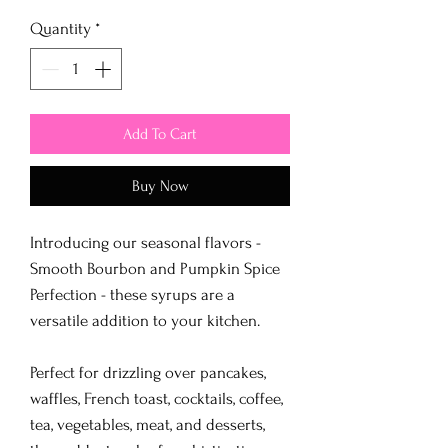
Quantity
*
Add To Cart
Buy Now
Introducing our seasonal flavors -
Smooth Bourbon and Pumpkin Spice
Perfection - these syrups are a
versatile addition to your kitchen.
Perfect for drizzling over pancakes,
waffles, French toast, cocktails, coffee,
tea, vegetables, meat, and desserts,