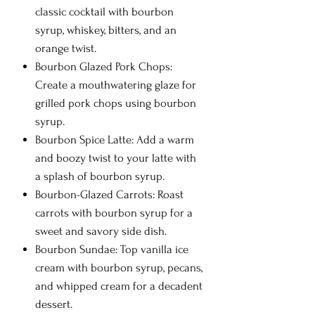
classic cocktail with bourbon
syrup, whiskey, bitters, and an
orange twist.
Bourbon Glazed Pork Chops:
Create a mouthwatering glaze for
grilled pork chops using bourbon
syrup.
Bourbon Spice Latte: Add a warm
and boozy twist to your latte with
a splash of bourbon syrup.
Bourbon-Glazed Carrots: Roast
carrots with bourbon syrup for a
sweet and savory side dish.
Bourbon Sundae: Top vanilla ice
cream with bourbon syrup, pecans,
and whipped cream for a decadent
dessert.