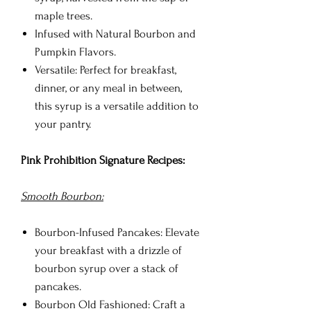
maple trees.
Infused with Natural Bourbon and
Pumpkin Flavors.
Versatile: Perfect for breakfast,
dinner, or any meal in between,
this syrup is a versatile addition to
your pantry.
Pink Prohibition Signature Recipes:
Smooth Bourbon:
Bourbon-Infused Pancakes: Elevate
your breakfast with a drizzle of
bourbon syrup over a stack of
pancakes.
Bourbon Old Fashioned: Craft a