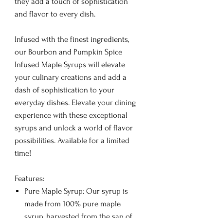
they add a touch of sophistication
and flavor to every dish.
Infused with the finest ingredients,
our Bourbon and Pumpkin Spice
Infused Maple Syrups will elevate
your culinary creations and add a
dash of sophistication to your
everyday dishes. Elevate your dining
experience with these exceptional
syrups and unlock a world of flavor
possibilities. Available for a limited
time!
Features:
Pure Maple Syrup: Our syrup is
made from 100% pure maple
syrup, harvested from the sap of