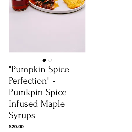
"Pumpkin Spice
Perfection" -
Pumkpin Spice
Infused Maple
Syrups
Price
$20.00