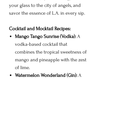
your glass to the city of angels, and
savor the essence of L.A. in every sip.
Cocktail and Mocktail Recipes:
Mango Tango Sunrise (Vodka):
A
vodka-based cocktail that
combines the tropical sweetness of
mango and pineapple with the zest
of lime.
Watermelon Wonderland (Gin):
A
gin-based delight featuring the
refreshing notes of watermelon
and lime, with a hint of Tajin spice.
L.A. Luau Punch (Rum):
A rum
punch infused with the exotic
flavors of pineapple and mango,
brightened by lime and spiced with