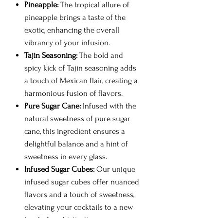
Pineapple:
The tropical allure of
pineapple brings a taste of the
exotic, enhancing the overall
vibrancy of your infusion.
Tajin Seasoning:
The bold and
spicy kick of Tajin seasoning adds
a touch of Mexican flair, creating a
harmonious fusion of flavors.
Pure Sugar Cane:
Infused with the
natural sweetness of pure sugar
cane, this ingredient ensures a
delightful balance and a hint of
sweetness in every glass.
Infused Sugar Cubes:
Our unique
infused sugar cubes offer nuanced
flavors and a touch of sweetness,
elevating your cocktails to a new