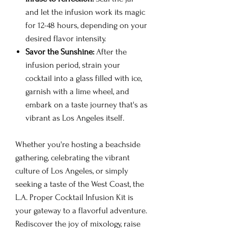
and let the infusion work its magic
for 12-48 hours, depending on your
desired flavor intensity.
Savor the Sunshine:
After the
infusion period, strain your
cocktail into a glass filled with ice,
garnish with a lime wheel, and
embark on a taste journey that's as
vibrant as Los Angeles itself.
Whether you're hosting a beachside
gathering, celebrating the vibrant
culture of Los Angeles, or simply
seeking a taste of the West Coast, the
L.A. Proper Cocktail Infusion Kit is
your gateway to a flavorful adventure.
Rediscover the joy of mixology, raise