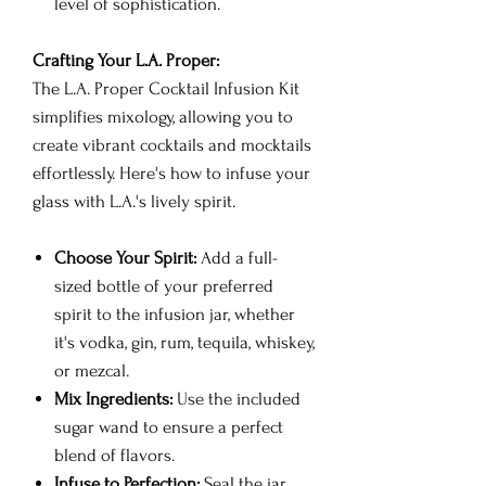
level of sophistication.
Crafting Your L.A. Proper:
The L.A. Proper Cocktail Infusion Kit
simplifies mixology, allowing you to
create vibrant cocktails and mocktails
effortlessly. Here's how to infuse your
glass with L.A.'s lively spirit.
Choose Your Spirit:
Add a full-
sized bottle of your preferred
spirit to the infusion jar, whether
it's vodka, gin, rum, tequila, whiskey,
or mezcal.
Mix Ingredients:
Use the included
sugar wand to ensure a perfect
blend of flavors.
Infuse to Perfection:
Seal the jar