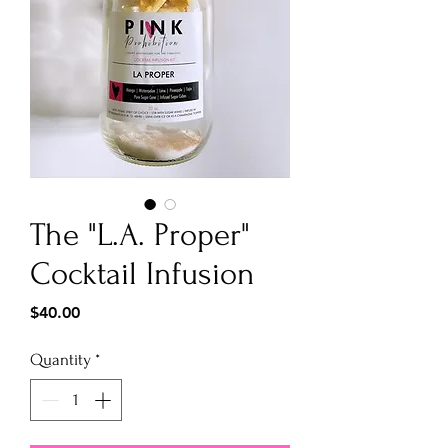
The "L.A. Proper"
Cocktail Infusion
Price
$40.00
Quantity
*