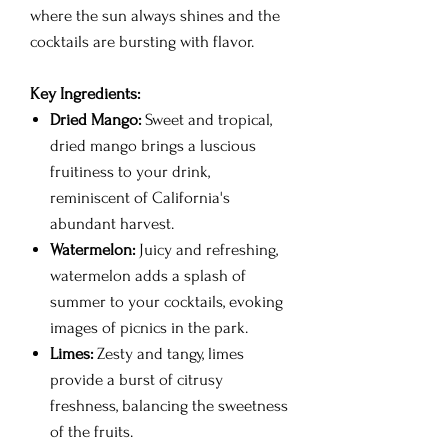
where the sun always shines and the
cocktails are bursting with flavor.
Key Ingredients:
Dried Mango:
Sweet and tropical,
dried mango brings a luscious
fruitiness to your drink,
reminiscent of California's
abundant harvest.
Watermelon:
Juicy and refreshing,
watermelon adds a splash of
summer to your cocktails, evoking
images of picnics in the park.
Limes:
Zesty and tangy, limes
provide a burst of citrusy
freshness, balancing the sweetness
of the fruits.