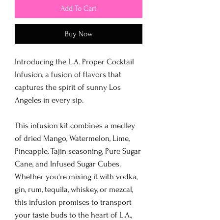
Add To Cart
Buy Now
Introducing the L.A. Proper Cocktail
Infusion, a fusion of flavors that
captures the spirit of sunny Los
Angeles in every sip.
This infusion kit combines a medley
of dried Mango, Watermelon, Lime,
Pineapple, Tajin seasoning, Pure Sugar
Cane, and Infused Sugar Cubes.
Whether you're mixing it with vodka,
gin, rum, tequila, whiskey, or mezcal,
this infusion promises to transport
your taste buds to the heart of L.A.,